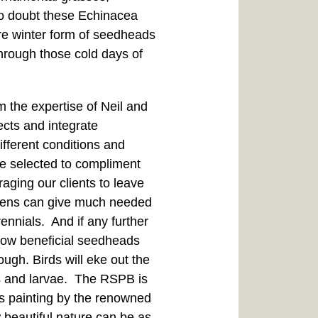
 no doubt these Echinacea
are winter form of seedheads
through those cold days of
m the expertise of Neil and
ects and integrate
ifferent conditions and
ve selected to compliment
aging our clients to leave
reens can give much needed
nnials. And if any further
 how beneficial seedheads
ough. Birds will eke out the
ts and larvae. The RSPB is
his painting by the renowned
ow beautiful nature can be as