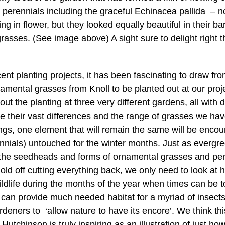
al perennials including the graceful Echinacea pallida –
g in flower, but they looked equally beautiful in their b
rasses. (See image above) A sight sure to delight right 
ent planting projects, it has been fascinating to draw fro
amental grasses from Knoll to be planted out at our proj
t the planting at three very different gardens, all with d
e their vast differences and the range of grasses we ha
ngs, one element that will remain the same will be encour
nnials) untouched for the winter months. Just as everg
n the seedheads and forms of ornamental grasses and pere
ld off cutting everything back, we only need to look at
ildlife during the months of the year when times can be t
 can provide much needed habitat for a myriad of insec
ardeners to ‘allow nature to have its encore’. We think t
 Hutchinson is truly inspiring as an illustration of just h