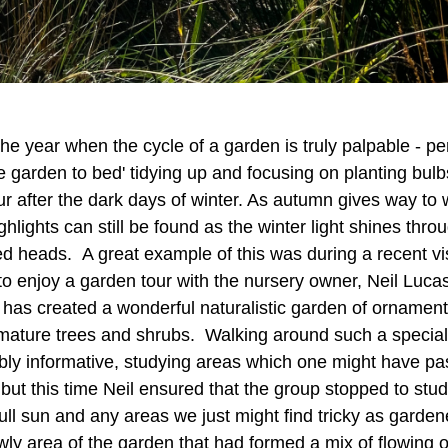
he year when the cycle of a garden is truly palpable - pe
e garden to bed' tidying up and focusing on planting bulb
ur after the dark days of winter. As autumn gives way to w
ghlights can still be found as the winter light shines thr
 heads. A great example of this was during a recent vi
o enjoy a garden tour with the nursery owner, Neil Lucas
m, has created a wonderful naturalistic garden of orname
, mature trees and shrubs. Walking around such a specia
ibly informative, studying areas which one might have pa
 but this time Neil ensured that the group stopped to st
ull sun and any areas we just might find tricky as garde
ewly area of the garden that had formed a mix of flowing