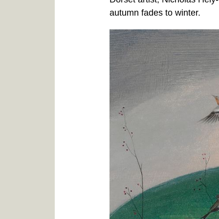
autumn fades to winter.