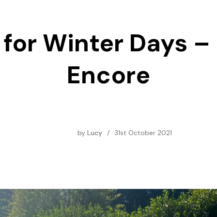
for Winter Days –
Encore
by
Lucy
/
31st October 2021