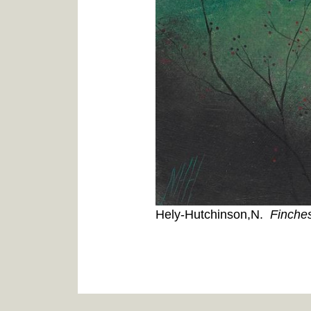
Hely-Hutchinson,N.
Finche