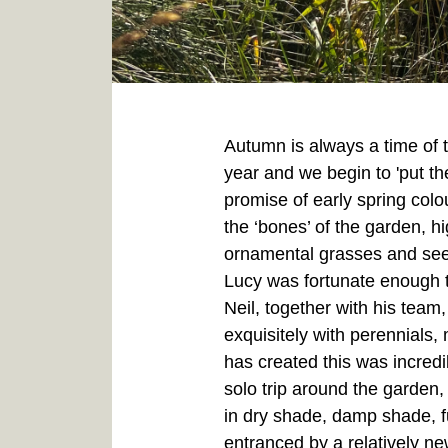
Autumn is always a time of t
year and we begin to 'put th
promise of early spring colo
the ‘bones’ of the garden, hi
ornamental grasses and seed
Lucy was fortunate enough t
Neil, together with his tea
exquisitely with perennials
has created this was incred
solo trip around the garden,
in dry shade, damp shade, f
entranced by a relatively n