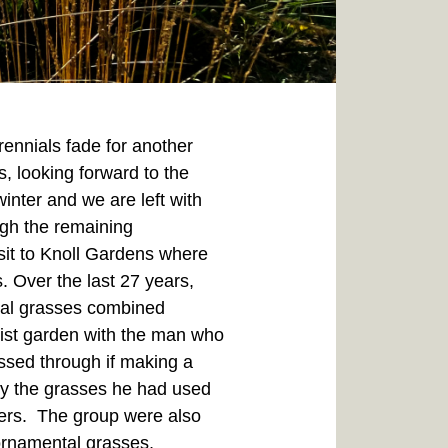
rennials fade for another
s, looking forward to the
inter and we are left with
ough the remaining
sit to Knoll Gardens where
. Over the last 27 years,
ntal grasses combined
list garden with the man who
ssed through if making a
udy the grasses he had used
ners. The group were also
 ornamental grasses,