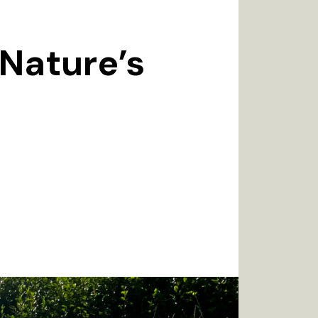
 Nature’s