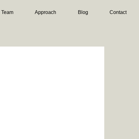
Team
Approach
Blog
Contact