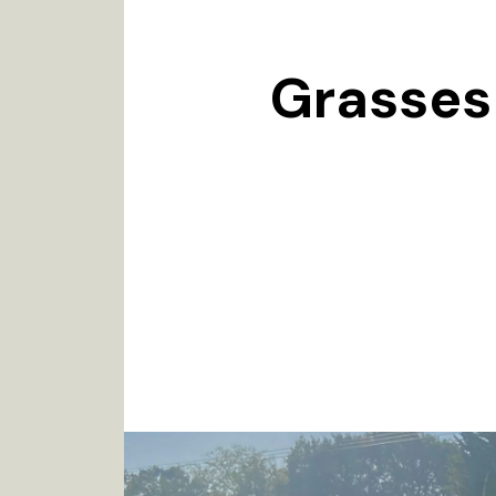
Grasses 