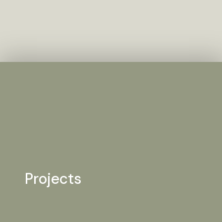
Projects