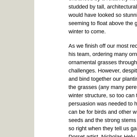
studded by tall, architectur
would have looked so stunnin
seeming to float above the g
winter to come.
As we finish off our most rec
his team, ordering many orn
ornamental grasses throughou
challenges. However, despit
and bind together our planti
the grasses (any many pere
winter structure, so too ca
persuasion was needed to ho
can be for birds and other w
seeds and the strong stems
so right when they tell us g
Dorset artist, Nicholas Hely-