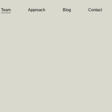
Team
Approach
Blog
Contact