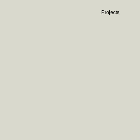
Projects