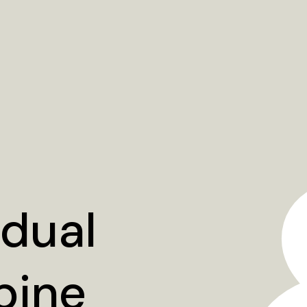
idual
bine