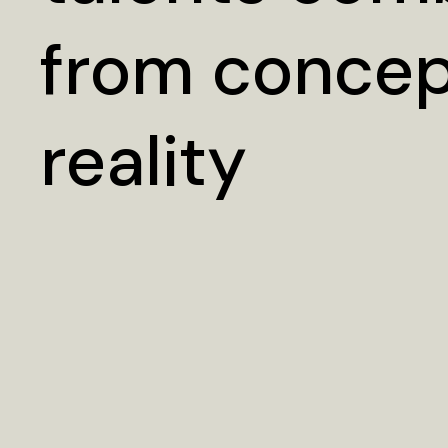
from concep
reality