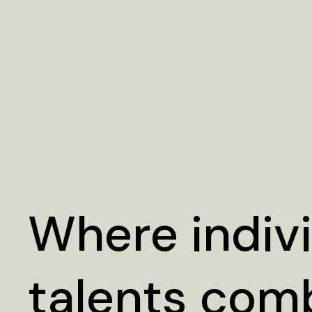
Where indiv
talents com