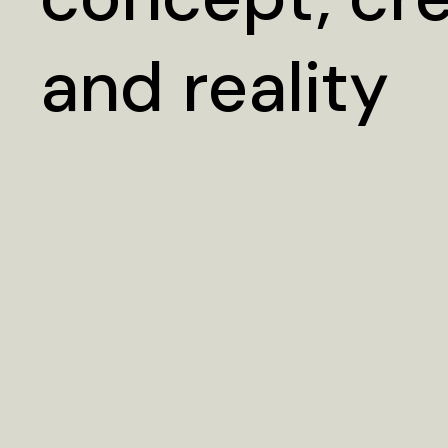
and reality