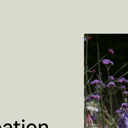
eation