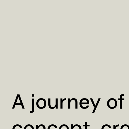
A journey of
concept, cr