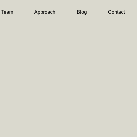
Team
Approach
Blog
Contact