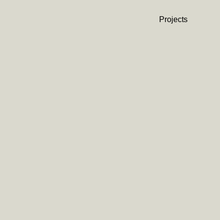
Projects