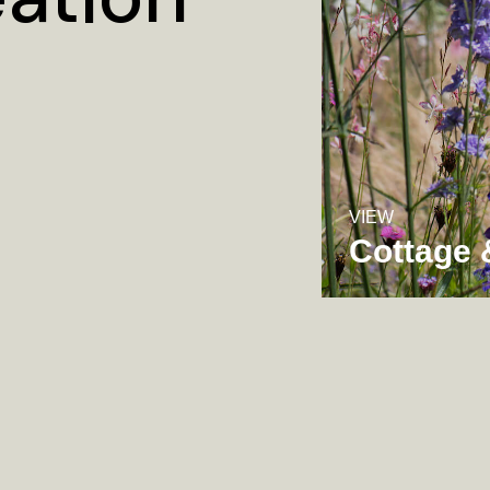
VIEW
Cottage 