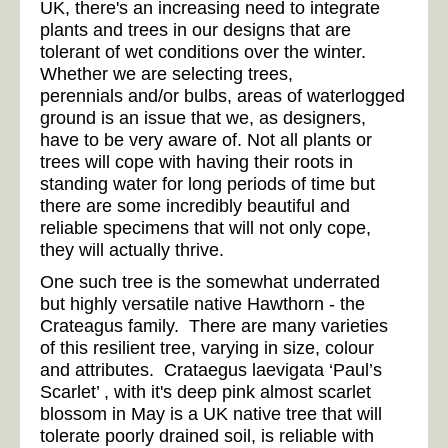
UK, there's an increasing need to integrate
plants and trees in our designs that are
tolerant of wet conditions over the winter.
Whether we are selecting trees,
perennials and/or bulbs, areas of waterlogged
ground is an issue that we, as designers,
have to be very aware of. Not all plants or
trees will cope with having their roots in
standing water for long periods of time but
there are some incredibly beautiful and
reliable specimens that will not only cope,
they will actually thrive.
One such tree is the somewhat underrated
but highly versatile native Hawthorn - the
Crateagus family. There are many varieties
of this resilient tree, varying in size, colour
and attributes. Crataegus laevigata ‘Paul’s
Scarlet’ , with it's deep pink almost scarlet
blossom in May is a UK native tree that will
tolerate poorly drained soil, is reliable with