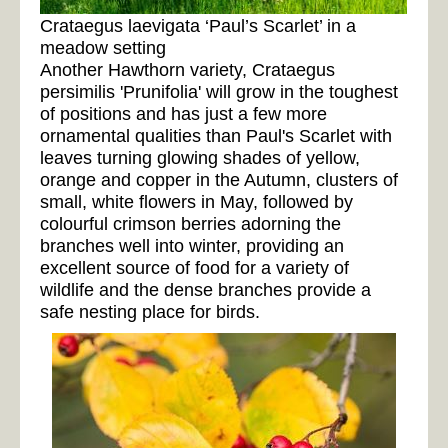
Crataegus laevigata ‘Paul’s Scarlet’ in a
meadow setting
Another Hawthorn variety, Crataegus
persimilis 'Prunifolia' will grow in the toughest
of positions and has just a few more
ornamental qualities than Paul's Scarlet with
leaves turning glowing shades of yellow,
orange and copper in the Autumn, clusters of
small, white flowers in May, followed by
colourful crimson berries adorning the
branches well into winter, providing an
excellent source of food for a variety of
wildlife and the dense branches provide a
safe nesting place for birds.