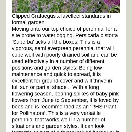
Clipped Crataegus x lavelleei standards in
formal garden
Moving onto our top choice of perennial for a
site prone to waterlogging, Persicaria bistorta
‘Superba’ ticks all the boxes. This is a
vigorous, semi evergreen perennial that will
cope well with poorly drained soil and can be
used effectively in a number of different
positions and garden styles. Being low
maintenance and quick to spread, it is
excellent for ground cover and will thrive in
full sun or partial shade . With a long
flowering season, bearing spikes of baby pink
flowers from June to September, it is loved by
bees and is recommended as an ‘RHS Plant
for Pollinators’. This is a very versatile
perennial that works well in a number of
situations and garden styles. It can look