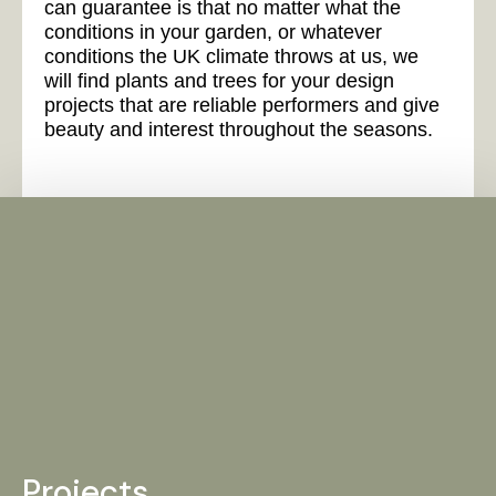
can guarantee is that no matter what the
conditions in your garden, or whatever
conditions the UK climate throws at us, we
will find plants and trees for your design
projects that are reliable performers and give
beauty and interest throughout the seasons.
Projects