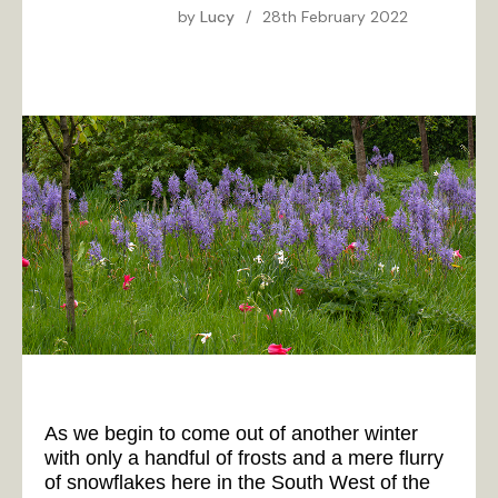
by
Lucy
/
28th February 2022
As we begin to come out of another winter
with only a handful of frosts and a mere flurry
of snowflakes here in the South West of the