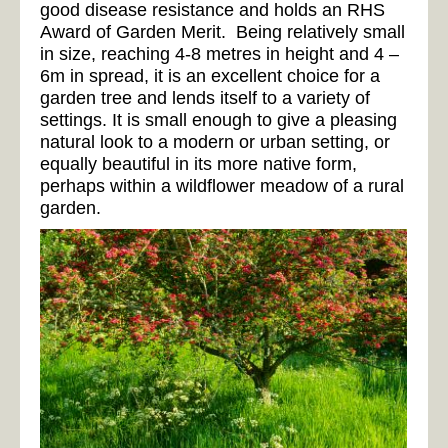
good disease resistance and holds an RHS
Award of Garden Merit. Being relatively small
in size, reaching 4-8 metres in height and 4 –
6m in spread, it is an excellent choice for a
garden tree and lends itself to a variety of
settings. It is small enough to give a pleasing
natural look to a modern or urban setting, or
equally beautiful in its more native form,
perhaps within a wildflower meadow of a rural
garden.