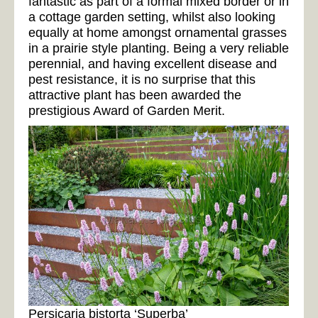
fantastic as part of a formal mixed border or in
a cottage garden setting, whilst also looking
equally at home amongst ornamental grasses
in a prairie style planting. Being a very reliable
perennial, and having excellent disease and
pest resistance, it is no surprise that this
attractive plant has been awarded the
prestigious Award of Garden Merit.
Persicaria bistorta ‘Superba’