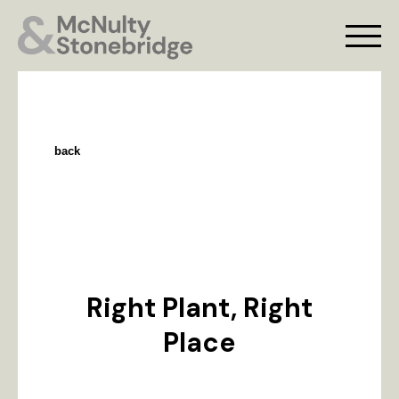
back
Right Plant, Right
Place