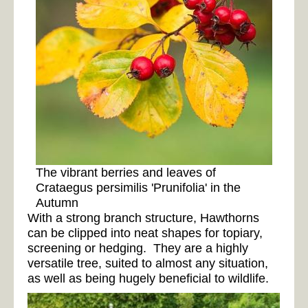
The vibrant berries and leaves of
Crataegus persimilis 'Prunifolia' in the
Autumn
With a strong branch structure, Hawthorns
can be clipped into neat shapes for topiary,
screening or hedging. They are a highly
versatile tree, suited to almost any situation,
as well as being hugely beneficial to wildlife.