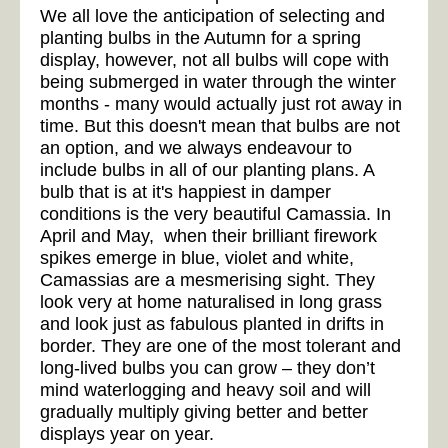
We all love the anticipation of selecting and
planting bulbs in the Autumn for a spring
display, however, not all bulbs will cope with
being submerged in water through the winter
months - many would actually just rot away in
time. But this doesn't mean that bulbs are not
an option, and we always endeavour to
include bulbs in all of our planting plans. A
bulb that is at it's happiest in damper
conditions is the very beautiful Camassia. In
April and May, when their brilliant firework
spikes emerge in blue, violet and white,
Camassias are a mesmerising sight. They
look very at home naturalised in long grass
and look just as fabulous planted in drifts in
border. They are one of the most tolerant and
long-lived bulbs you can grow – they don’t
mind waterlogging and heavy soil and will
gradually multiply giving better and better
displays year on year.