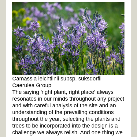
Camassia leichtlinii subsp. suksdorfii
Caerulea Group
The saying 'right plant, right place' always
resonates in our minds throughout any project
and with careful analysis of the site and an
understanding of the prevailing conditions
throughout the year, selecting the plants and
trees to be incorporated into the design is a
challenge we always relish. And one thing we