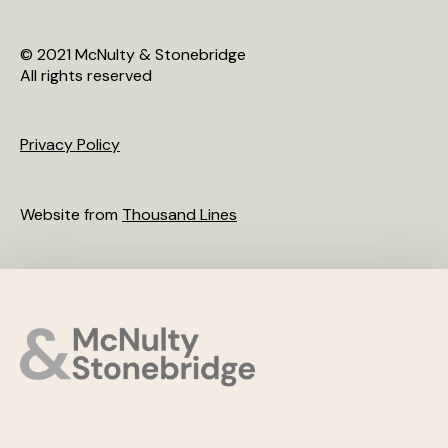
© 2021 McNulty & Stonebridge
All rights reserved
Privacy Policy
Website from
Thousand Lines