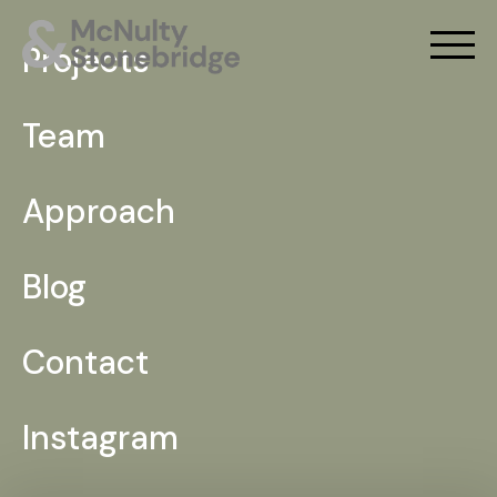
Projects
Team
Approach
Blog
Contact
Instagram