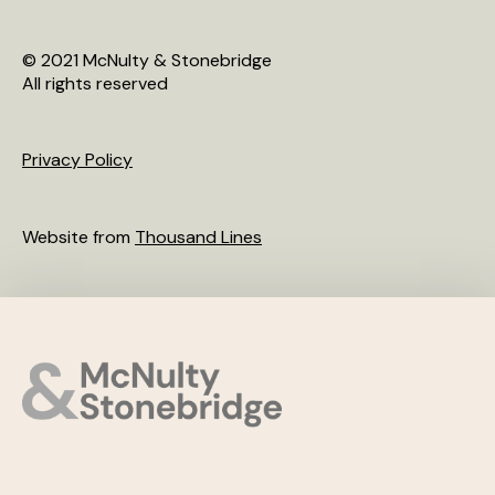
© 2021 McNulty & Stonebridge
All rights reserved
Privacy Policy
Website from
Thousand Lines