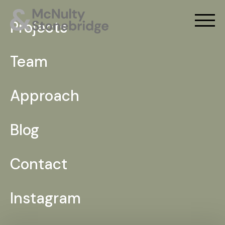
Projects
Team
Approach
Blog
Contact
Instagram