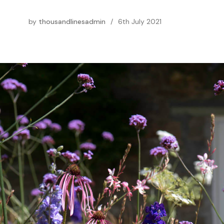
by
thousandlinesadmin
/
6th July 2021