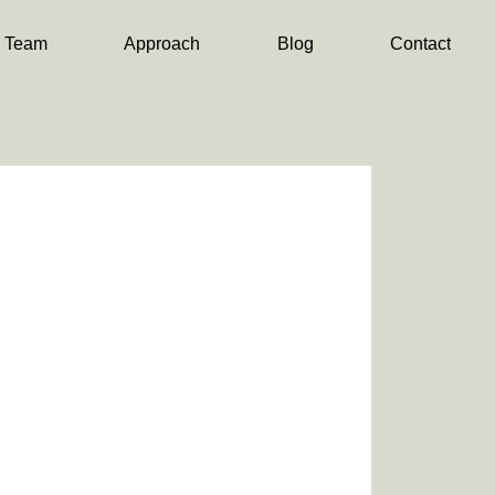
Team
Approach
Blog
Contact