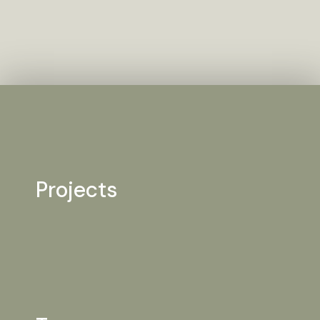
Projects