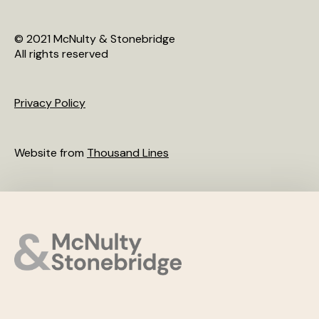
© 2021 McNulty & Stonebridge
All rights reserved
Privacy Policy
Website from
Thousand Lines