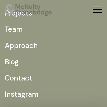
Projects
Team
Approach
Blog
Contact
Instagram