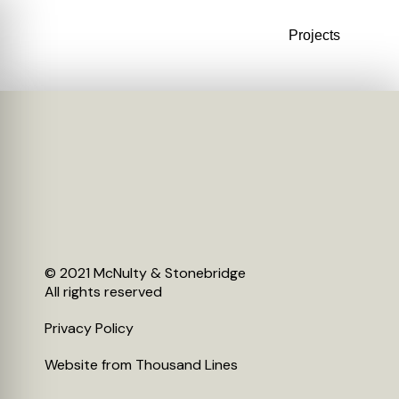
Projects
© 2021 McNulty & Stonebridge
All rights reserved
Privacy Policy
Website from
Thousand Lines