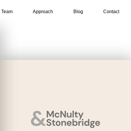
Team
Approach
Blog
Contact