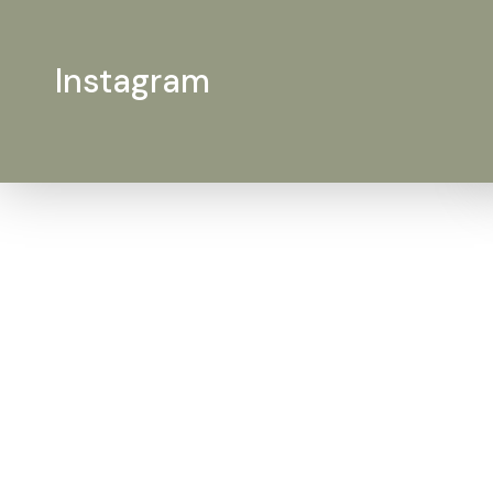
Instagram