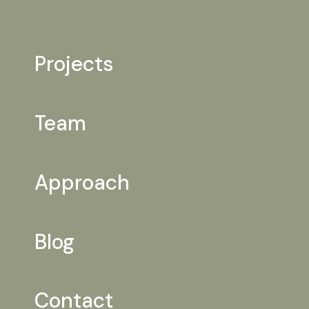
Projects
Team
Approach
Blog
Contact