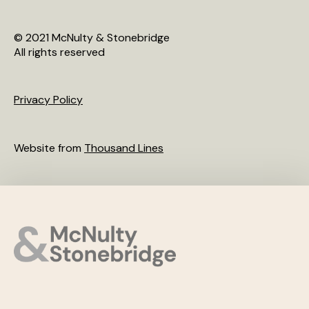
© 2021 McNulty & Stonebridge
All rights reserved
Privacy Policy
Website from
Thousand Lines