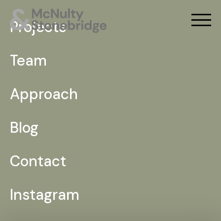
Projects
Team
Approach
Blog
Contact
Instagram